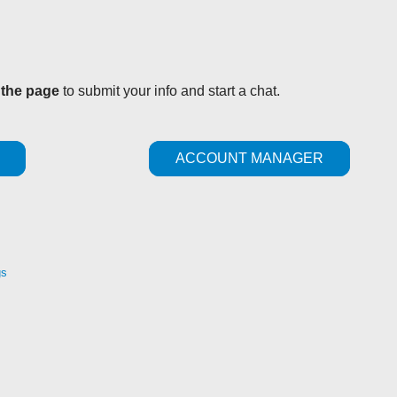
 the page
to submit your info and start a chat.
ACCOUNT MANAGER
gs