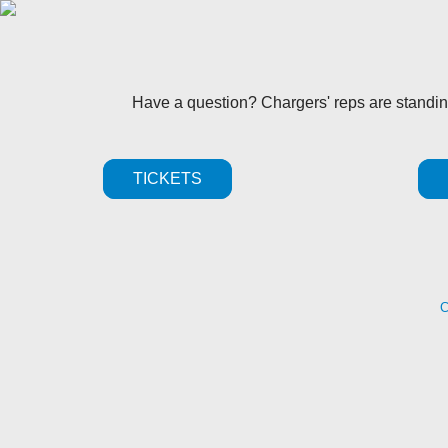
Have a question? Chargers' reps are standi
TICKETS
C