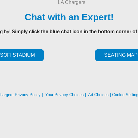
Chat with an Expert!
ng by!
Simply click the blue chat icon in the bottom corner of
SOFI STADIUM
SEATING MAP
hargers Privacy Policy
|
Your Privacy Choices
|
Ad Choices
|
Cookie Settin